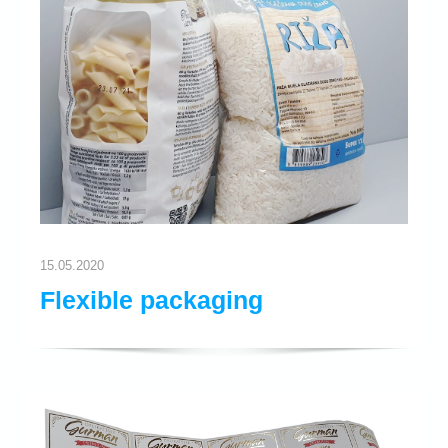
15.05.2020
Flexible packaging