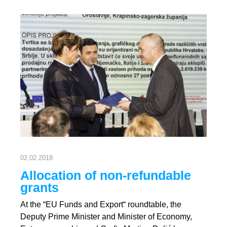
02.02.2018
Allocation of non-refundable
grants
At the “EU Funds and Export“ roundtable, the
Deputy Prime Minister and Minister of Economy,