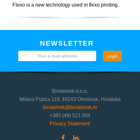
Flexo is a new technology used in flexo printing.
NEWSLETTER
Login
Birotehnik d.o.o.
Milana Prpića 119, 49243 Oroslavje, Hrvatska
birotehnik@birotehnik.hr
+385 (49) 521 004
Privacy Statement