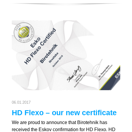
06.01.2017
HD Flexo – our new certificate
We are proud to announce that Birotehnik has
received the Eskov confirmation for HD Flexo. HD