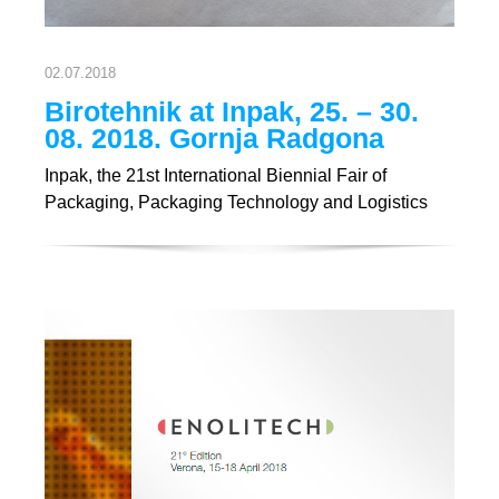
02.07.2018
Birotehnik at Inpak, 25. – 30.
08. 2018. Gornja Radgona
Inpak, the 21st International Biennial Fair of
Packaging, Packaging Technology and Logistics