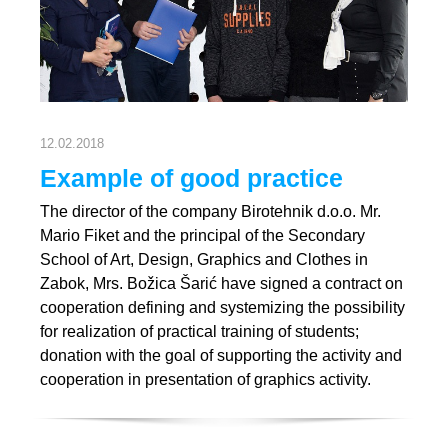
12.02.2018
Example of good practice
The director of the company Birotehnik d.o.o. Mr.
Mario Fiket and the principal of the Secondary
School of Art, Design, Graphics and Clothes in
Zabok, Mrs. Božica Šarić have signed a contract on
cooperation defining and systemizing the possibility
for realization of practical training of students;
donation with the goal of supporting the activity and
cooperation in presentation of graphics activity.