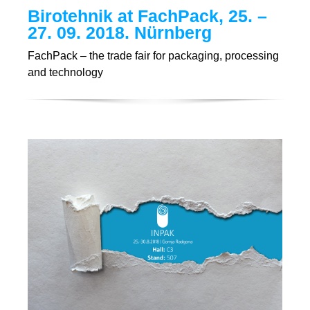
Birotehnik at FachPack, 25. –
27. 09. 2018. Nürnberg
FachPack – the trade fair for packaging, processing
and technology