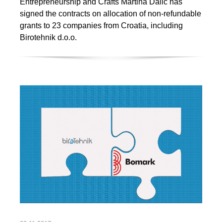
Entrepreneurship and Crafts Martina Dalić has
signed the contracts on allocation of non-refundable
grants to 23 companies from Croatia, including
Birotehnik d.o.o.