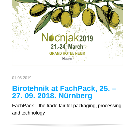
01.03.2019
Birotehnik at FachPack, 25. –
27. 09. 2018. Nürnberg
FachPack – the trade fair for packaging, processing
and technology