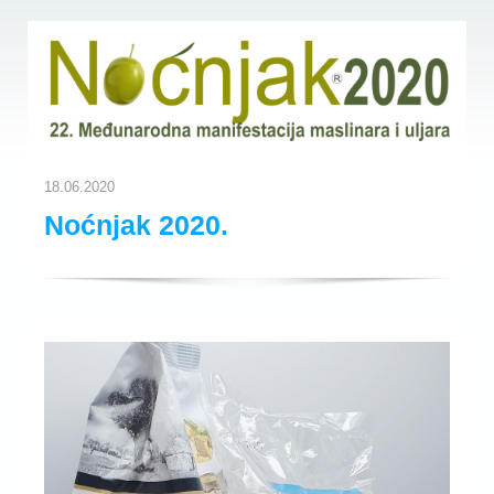
18.06.2020
Noćnjak 2020.