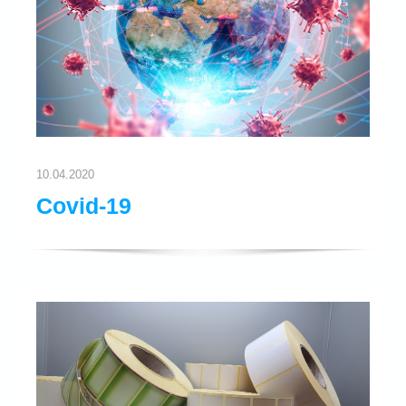
10.04.2020
Covid-19