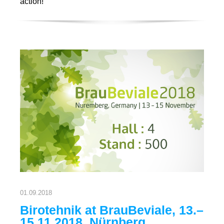
action!
01.09.2018
Birotehnik at BrauBeviale, 13.–
15.11.2018. Nürnberg