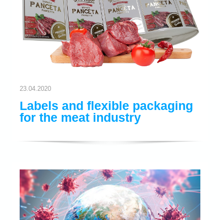
23.04.2020
Labels and flexible packaging
for the meat industry