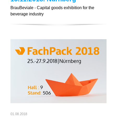
BrauBeviale - Capital goods exhibition for the
beverage industry
01.08.2018