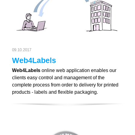
09.10.2017
Web4Labels
Web4Labels
online web application enables our
clients easy control and management of the
complete process from order to delivery for printed
products - labels and flexible packaging.