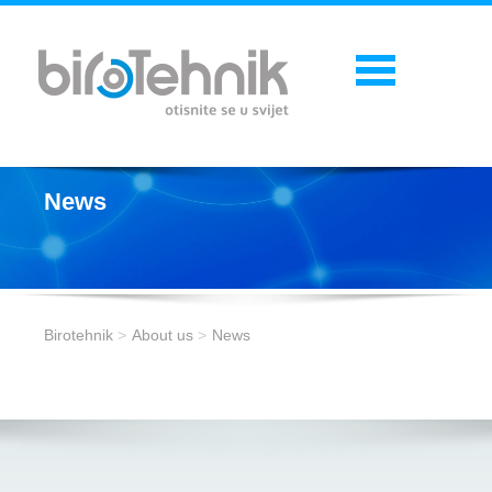
News
Birotehnik
About us
News