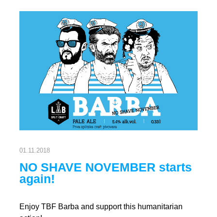
01.11.2018
NO SHAVE NOVEMBER starts
again!
Enjoy TBF Barba and support this humanitarian