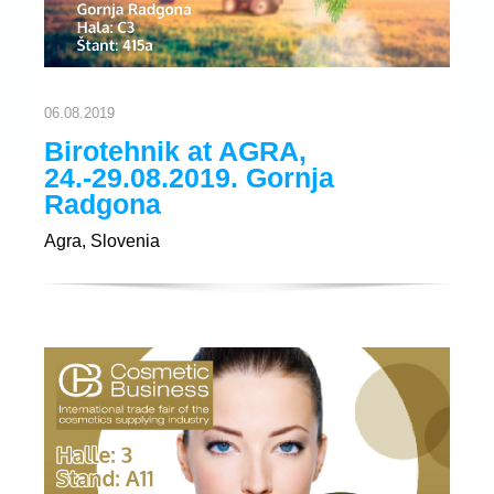
06.08.2019
Birotehnik at AGRA,
24.-29.08.2019. Gornja
Radgona
Agra, Slovenia