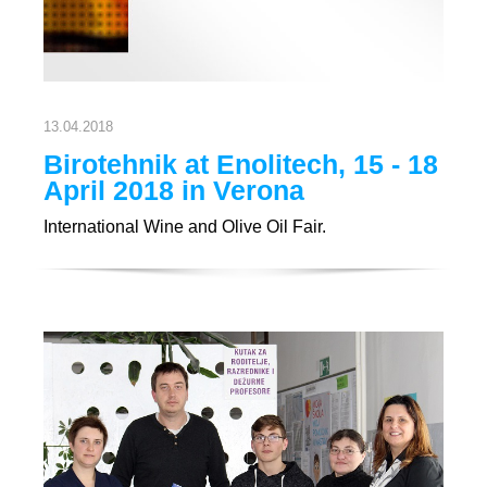
13.04.2018
Birotehnik at Enolitech, 15 - 18
April 2018 in Verona
International Wine and Olive Oil Fair.