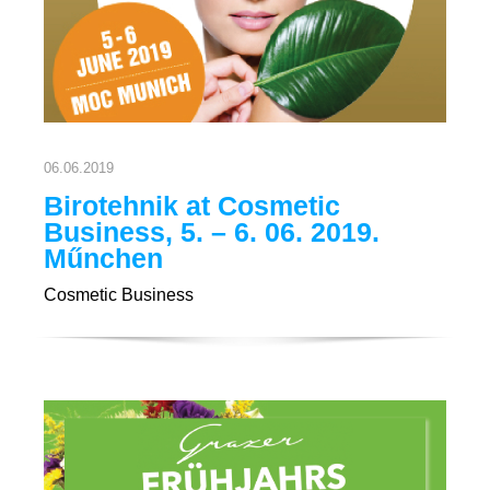
06.06.2019
Birotehnik at Cosmetic
Business, 5. – 6. 06. 2019.
Műnchen
Cosmetic Business