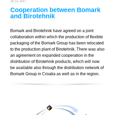
30.11.2017
Cooperation between Bomark
and Birotehnik
Bomark and Birotehnik have agreed on a joint
collaboration within which the production of flexible
packaging of the Bomark Group has been relocated
to the production plant of Birotehnik. There was also
an agreement on expanded cooperation in the
distribution of Birotehnik products, which will now
be available also through the distribution network of
Bomark Group in Croatia as well as in the region.