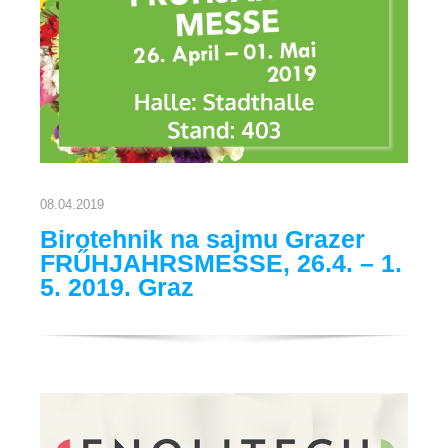
08.04.2019
Birotehnik na sajmu Grazer
FRŰHJAHRSMESSE, 26.4. – 1.
5. 2019. Graz