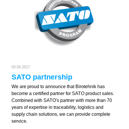
03.04.2017
SATO partnership
We are proud to announce that Birotehnik has
become a certified partner for SATO product sales.
Combined with SATO's partner with more than 70
years of expertise in traceability, logistics and
supply chain solutions, we can provide complete
service.