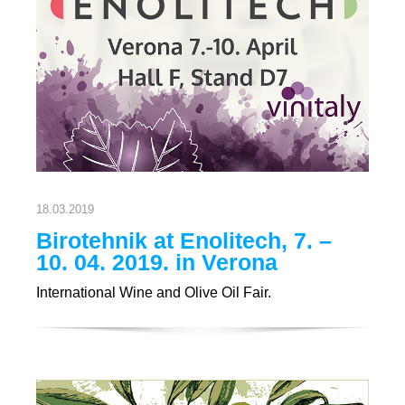
18.03.2019
Birotehnik at Enolitech, 7. –
10. 04. 2019. in Verona
International Wine and Olive Oil Fair.