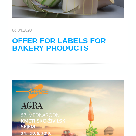
08.04.2020
OFFER FOR LABELS FOR
BAKERY PRODUCTS